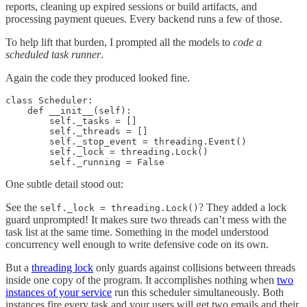
reports, cleaning up expired sessions or build artifacts, and
processing payment queues. Every backend runs a few of those.
To help lift that burden, I prompted all the models to
code a
scheduled task runner
.
Again the code they produced looked fine.
class Scheduler:

    def __init__(self):

        self._tasks = []

        self._threads = []

        self._stop_event = threading.Event()

        self._lock = threading.Lock()

One subtle detail stood out:
See the
? They added a lock
self._lock = threading.Lock()
guard unprompted! It makes sure two threads can’t mess with the
task list at the same time. Something in the model understood
concurrency well enough to write defensive code on its own.
But a
threading lock
only guards against collisions between threads
inside one copy of the program. It accomplishes nothing when
two
instances of your service
run this scheduler simultaneously. Both
instances fire every task and your users will get two emails and their