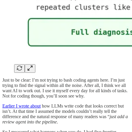
Just to be clear: I’m not trying to bash coding agents here. I’m just
trying to find the signal within all the noise. After all, I think we all
want AI to work out. I use it myself every day for all kinds of tasks.
Not for coding though, you’ll soon see why.
Earlier I wrote about
how LLMs write code that looks correct but
isn’t. At that time I assumed the models couldn’t really tell the
difference and the natural response of many readers was “
just add a
review agent into the pipeline
.
So I measured what happens when you do. I had five frontier