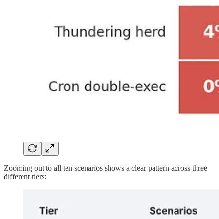
Zooming out to all ten scenarios shows a clear pattern across three
different tiers: