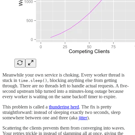
Meanwhile your own service is choking. Every worker thread is
stuck in
, blocking anything else from getting
time.sleep()
through. There are no threads left to handle actual requests. A five-
second upstream blip turned into a minutes-long outage because
every worker is waiting on the same backoff timer to expire.
This problem is called a
thundering herd
. The fix is pretty
straightforward: instead of sleeping exactly two seconds, sleep
somewhere between one and three (aka
jitter
).
Scattering the clients prevents them from converging into waves.
Your retries trickle in instead of slamming all at once, giving the