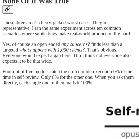
None Of It Was True
These three aren’t cherry-picked worst cases. They’re
representative. I ran the same experiment across ten common
scenarios where subtle bugs make real-world production life hard.
Yes, of course an open-ended
any concerns?
finds less than a
targeted
what happens with 1,000 clients?
. That’s obvious.
Everyone would expect a gap here. Tho I think not everyone also
expects it to be that wide.
Four out of five models catch the cron double-execution 0% of the
time in self-review. Only 8% for the other one. When you ask them
directly, each single one of them nails it 100%.