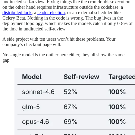
undirected self-review. Fixing things like the cron double-execution
on the other hand requires infrastructure outside the codebase: a
distributed lock
, a
leader election
, or an external scheduler like
Celery Beat. Nothing in the code is wrong. The bug lives in the
deployment topology, which makes the models catch it only 0-8% of
the time in undirected self-review.
A side project with ten users won’t hit these problems. Your
company’s checkout page will.
No single model is the outlier here either, they all show the same
gap: