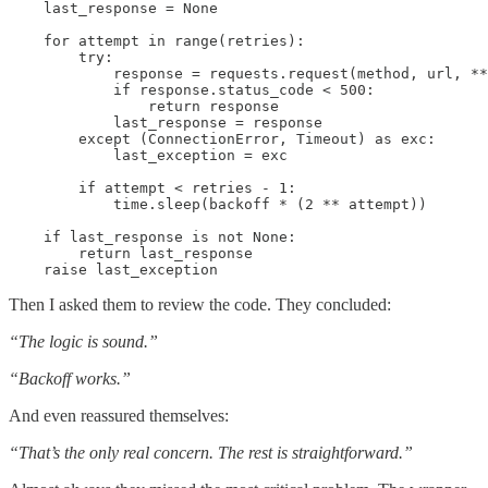
    last_response = None

    for attempt in range(retries):

        try:

            response = requests.request(method, url, **
            if response.status_code < 500:

                return response

            last_response = response

        except (ConnectionError, Timeout) as exc:

            last_exception = exc

        if attempt < retries - 1:

            time.sleep(backoff * (2 ** attempt))

    if last_response is not None:

        return last_response

Then I asked them to review the code. They concluded:
“The logic is sound.”
“Backoff works.”
And even reassured themselves:
“That’s the only real concern. The rest is straightforward.”