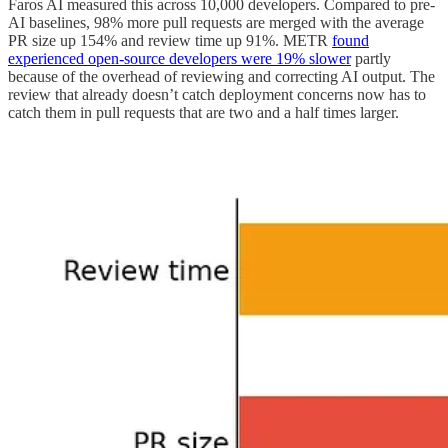
Faros AI measured this across 10,000 developers. Compared to pre-
AI baselines, 98% more pull requests are merged with the average
PR size up 154% and review time up 91%. METR
found
experienced open-source developers were 19% slower
partly
because of the overhead of reviewing and correcting AI output. The
review that already doesn’t catch deployment concerns now has to
catch them in pull requests that are two and a half times larger.