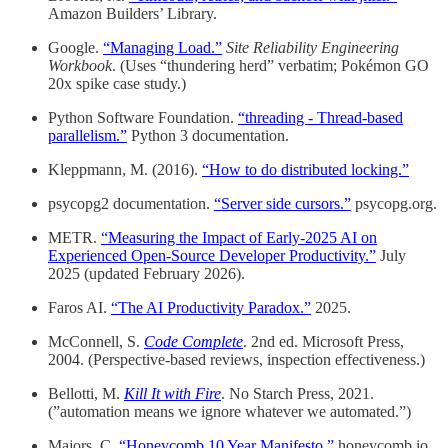
Amazon Builders’ Library.
Google.
“Managing Load.”
Site Reliability Engineering
Workbook
. (Uses “thundering herd” verbatim; Pokémon GO
20x spike case study.)
Python Software Foundation.
“threading - Thread-based
parallelism.”
Python 3 documentation.
Kleppmann, M. (2016).
“How to do distributed locking.”
psycopg2 documentation.
“Server side cursors.”
psycopg.org.
METR.
“Measuring the Impact of Early-2025 AI on
Experienced Open-Source Developer Productivity.”
July
2025 (updated February 2026).
Faros AI.
“The AI Productivity Paradox.”
2025.
McConnell, S.
Code Complete
. 2nd ed. Microsoft Press,
2004. (Perspective-based reviews, inspection effectiveness.)
Bellotti, M.
Kill It with Fire
. No Starch Press, 2021.
(”automation means we ignore whatever we automated.”)
Majors, C.
“Honeycomb 10 Year Manifesto.”
honeycomb.io,