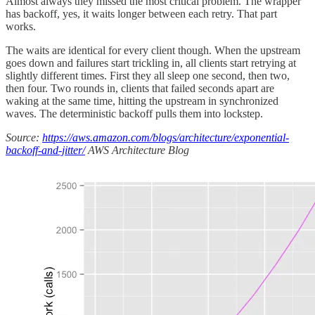
Almost always they missed the most critical problem. The wrapper
has backoff, yes, it waits longer between each retry. That part
works.
The waits are identical for every client though. When the upstream
goes down and failures start trickling in, all clients start retrying at
slightly different times. First they all sleep one second, then two,
then four. Two rounds in, clients that failed seconds apart are
waking at the same time, hitting the upstream in synchronized
waves. The deterministic backoff pulls them into lockstep.
Source:
https://aws.amazon.com/blogs/architecture/exponential-
backoff-and-jitter/
AWS Architecture Blog