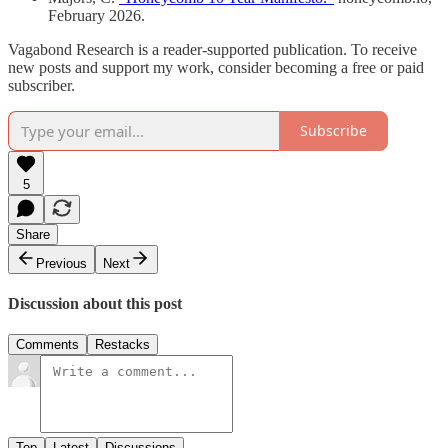
February 2026.
Vagabond Research is a reader-supported publication. To receive
new posts and support my work, consider becoming a free or paid
subscriber.
Subscribe
5
Share
Previous
Next
Discussion about this post
Comments
Restacks
Top
Latest
Discussions