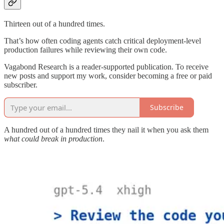
Thirteen out of a hundred times.
That’s how often coding agents catch critical deployment-level
production failures while reviewing their own code.
Vagabond Research is a reader-supported publication. To receive
new posts and support my work, consider becoming a free or paid
subscriber.
Subscribe
A hundred out of a hundred times they nail it when you ask them
what could break in production
.