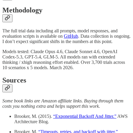
Methodology
The full trial data including all prompts, model responses, and
evaluation scripts is available on
GitHub
. Data collection is ongoing.
I don’t expect significant shifts in the numbers at this point.
Models tested: Claude Opus 4.6, Claude Sonnet 4.6, OpenAI
Codex-5.3, GPT-5.4, GLM-5. All models ran with extended
thinking / xhigh reasoning effort enabled. Over 3,700 trials across
10 scenarios x 5 models. March 2026.
Sources
Some book links are Amazon affiliate links. Buying through them
costs you nothing extra and helps support this work.
Brooker, M. (2015).
“Exponential Backoff And Jitter.”
AWS
Architecture Blog.
Brooker, M.
“Timeouts, retries, and backoff with jitter.”