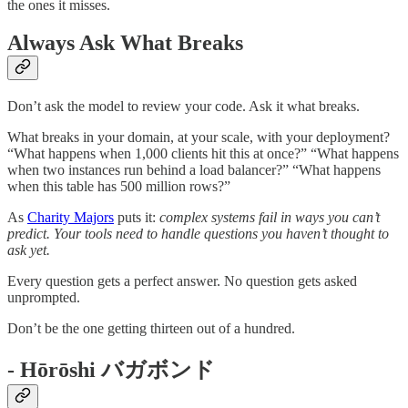
the ones it misses.
Always Ask What Breaks
Don’t ask the model to review your code. Ask it what breaks.
What breaks in your domain, at your scale, with your deployment?
“What happens when 1,000 clients hit this at once?” “What happens
when two instances run behind a load balancer?” “What happens
when this table has 500 million rows?”
As
Charity Majors
puts it:
complex systems fail in ways you can’t
predict. Your tools need to handle questions you haven’t thought to
ask yet.
Every question gets a perfect answer. No question gets asked
unprompted.
Don’t be the one getting thirteen out of a hundred.
- Hōrōshi バガボンド