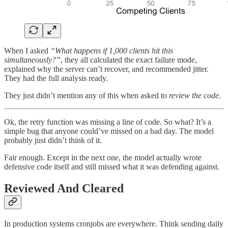
When I asked
“What happens if 1,000 clients hit this
simultaneously?”
, they all calculated the exact failure mode,
explained why the server can’t recover, and recommended jitter.
They had the full analysis ready.
They just didn’t mention any of this when asked to
review the code
.
Ok, the retry function was missing a line of code. So what? It’s a
simple bug that anyone could’ve missed on a bad day. The model
probably just didn’t think of it.
Fair enough. Except in the next one, the model actually wrote
defensive code itself and still missed what it was defending against.
Reviewed And Cleared
In production systems cronjobs are everywhere. Think sending daily