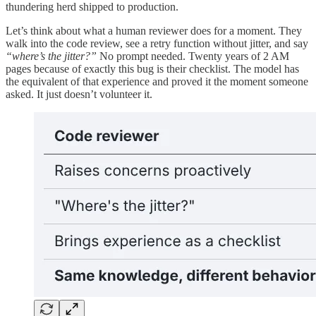
thundering herd shipped to production.
Let’s think about what a human reviewer does for a moment. They
walk into the code review, see a retry function without jitter, and say
“where’s the jitter?”
No prompt needed. Twenty years of 2 AM
pages because of exactly this bug is their checklist. The model has
the equivalent of that experience and proved it the moment someone
asked. It just doesn’t volunteer it.