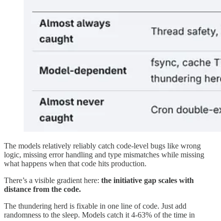
The models relatively reliably catch code-level bugs like wrong
logic, missing error handling and type mismatches while missing
what happens when that code hits production.
There’s a visible gradient here:
the initiative gap scales with
distance from the code.
The thundering herd is fixable in one line of code. Just add
randomness to the sleep. Models catch it 4-63% of the time in