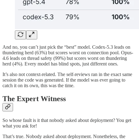
And no, you can’t just pick the “best” model. Codex-5.3 leads on
thundering herd (63%) but scores worst on connection pool. Opus-
4.6 leads on thread safety (99%) but scores worst on thundering
herd (4%). Every model has blind spots, just different ones.
It’s also not context-related. The self-reviews ran in the exact same
session the code was generated. If the model was ever going to
catch it on its own, this was the time.
The Expert Witness
So whose fault is it that nobody asked about deployment? You get
what you ask for!
That’s true. Nobody asked about deployment. Nonetheless, the