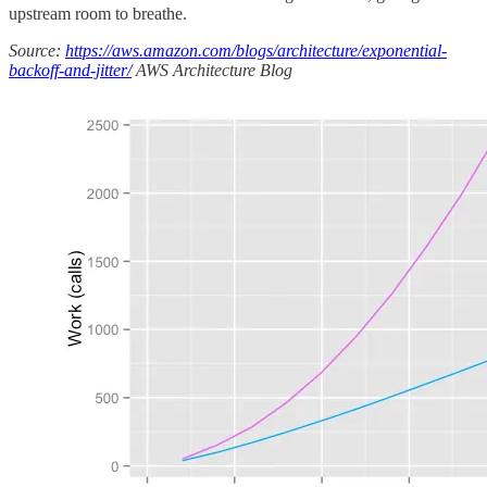
upstream room to breathe.
Source:
https://aws.amazon.com/blogs/architecture/exponential-
backoff-and-jitter/
AWS Architecture Blog