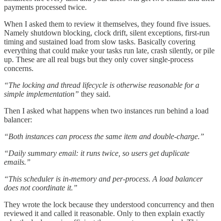
payments processed twice.
When I asked them to review it themselves, they found five issues.
Namely shutdown blocking, clock drift, silent exceptions, first-run
timing and sustained load from slow tasks. Basically covering
everything that could make your tasks run late, crash silently, or pile
up. These are all real bugs but they only cover single-process
concerns.
“The locking and thread lifecycle is otherwise reasonable for a
simple implementation”
they said.
Then I asked what happens when two instances run behind a load
balancer:
“Both instances can process the same item and double-charge.”
“Daily summary email: it runs twice, so users get duplicate
emails.”
“This scheduler is in-memory and per-process. A load balancer
does not coordinate it.”
They wrote the lock because they understood concurrency and then
reviewed it and called it reasonable. Only to then explain exactly