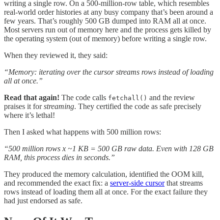
writing a single row. On a 500-million-row table, which resembles
real-world order histories at any busy company that’s been around a
few years. That’s roughly 500 GB dumped into RAM all at once.
Most servers run out of memory here and the process gets killed by
the operating system (out of memory) before writing a single row.
When they reviewed it, they said:
“Memory: iterating over the cursor streams rows instead of loading
all at once.”
Read that again!
The code calls
and the review
fetchall()
praises it for
streaming
. They certified the code as safe precisely
where it’s lethal!
Then I asked what happens with 500 million rows:
“500 million rows x ~1 KB = 500 GB raw data. Even with 128 GB
RAM, this process dies in seconds.”
They produced the memory calculation, identified the OOM kill,
and recommended the exact fix: a
server-side cursor
that streams
rows instead of loading them all at once. For the exact failure they
had just endorsed as safe.