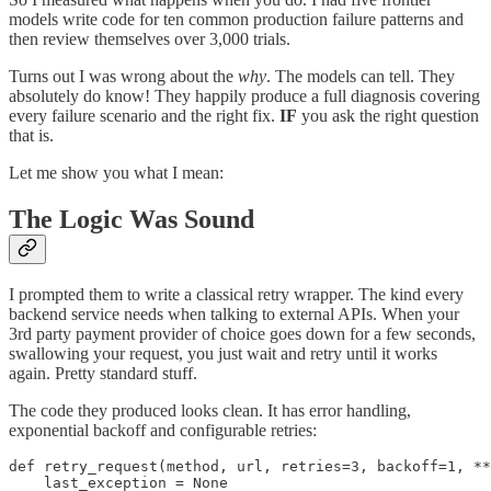
models write code for ten common production failure patterns and
then review themselves over 3,000 trials.
Turns out I was wrong about the
why
. The models can tell. They
absolutely do know! They happily produce a full diagnosis covering
every failure scenario and the right fix.
IF
you ask the right question
that is.
Let me show you what I mean:
The Logic Was Sound
I prompted them to write a classical retry wrapper. The kind every
backend service needs when talking to external APIs. When your
3rd party payment provider of choice goes down for a few seconds,
swallowing your request, you just wait and retry until it works
again. Pretty standard stuff.
The code they produced looks clean. It has error handling,
exponential backoff and configurable retries:
def retry_request(method, url, retries=3, backoff=1, **
    last_exception = None
