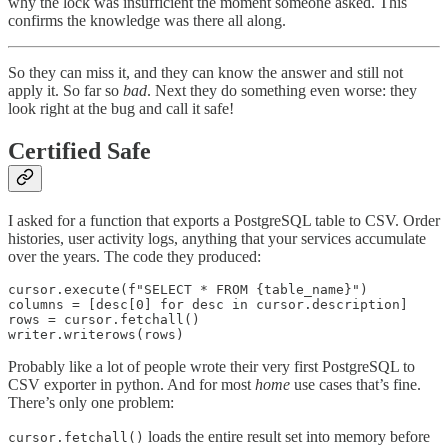
why the lock was insufficient the moment someone asked. This
confirms the knowledge was there all along.
So they can miss it, and they can know the answer and still not
apply it. So far so
bad
. Next they do something even worse: they
look right at the bug and call it safe!
Certified Safe
I asked for a function that exports a PostgreSQL table to CSV. Order
histories, user activity logs, anything that your services accumulate
over the years. The code they produced:
cursor.execute(f"SELECT * FROM {table_name}")

columns = [desc[0] for desc in cursor.description]

rows = cursor.fetchall()

Probably like a lot of people wrote their very first PostgreSQL to
CSV exporter in python. And for most
home
use cases that’s fine.
There’s only one problem:
loads the entire result set into memory before
cursor.fetchall()