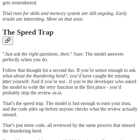
gets remembered.
Trial runs for skills and memory system are still ongoing. Early
results are interesting. More on that soon.
The Speed Trap
“
Just ask the right questions, then.
“ Sure. The model answers
perfectly when you do.
Follow that thought for a second tho. If you’re senior enough to ask
what about the thundering herd?
, you’d have caught the missing
jitter yourself. And if you’re not - if you’re the developer who asked
the model to write the retry function in the first place - you’d
probably ship the review as-is.
That’s the speed trap. The model is fast enough to earn your trust,
and the code piles up before anyone checks what the review actually
missed.
That’s just more code, all reviewed by the same process that missed
the thundering herd.