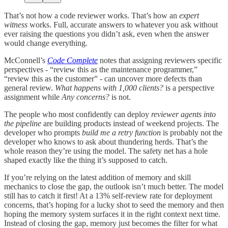
That’s not how a code reviewer works. That’s how an
expert
witness
works. Full, accurate answers to whatever you ask without
ever raising the questions you didn’t ask, even when the answer
would change everything.
McConnell’s
Code Complete
notes that assigning reviewers specific
perspectives - “review this as the maintenance programmer,”
“review this as the customer” - can uncover more defects than
general review.
What happens with 1,000 clients?
is a perspective
assignment while
Any concerns?
is not.
The people who most confidently can deploy
reviewer agents into
the pipeline
are building products instead of weekend projects. The
developer who prompts
build me a retry function
is probably not the
developer who knows to ask about thundering herds. That’s the
whole reason they’re using the model. The safety net has a hole
shaped exactly like the thing it’s supposed to catch.
If you’re relying on the latest addition of memory and skill
mechanics to close the gap, the outlook isn’t much better. The model
still has to catch it first! At a 13% self-review rate for deployment
concerns, that’s hoping for a lucky shot to seed the memory and then
hoping the memory system surfaces it in the right context next time.
Instead of closing the gap, memory just becomes the filter for what