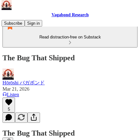
Vagabond Research
Subscribe
Sign in
Read distraction-free on Substack
The Bug That Shipped
Hōrōshi バガボンド
Mar 21, 2026
Listen
5
The Bug That Shipped