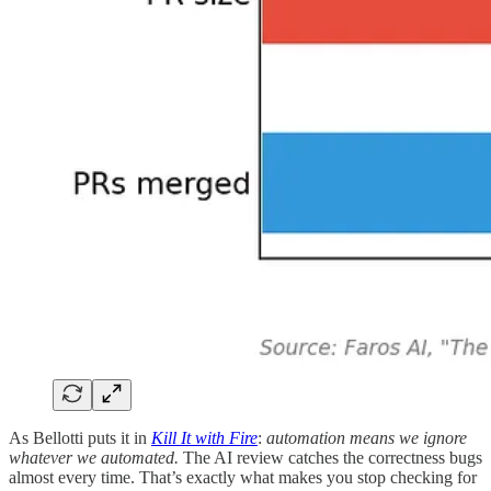
As Bellotti puts it in
Kill It with Fire
:
automation means we ignore
whatever we automated.
The AI review catches the correctness bugs
almost every time. That’s exactly what makes you stop checking for