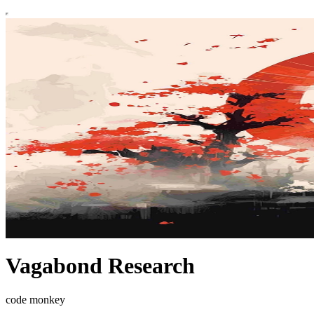
Vagabond Research
code monkey