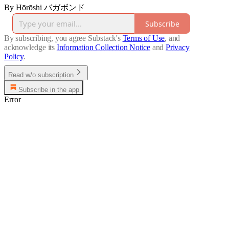
By Hōrōshi バガボンド
Subscribe
By subscribing, you agree Substack's
Terms of Use
, and
acknowledge its
Information Collection Notice
and
Privacy
Policy
.
Read w/o subscription
Subscribe in the app
Error