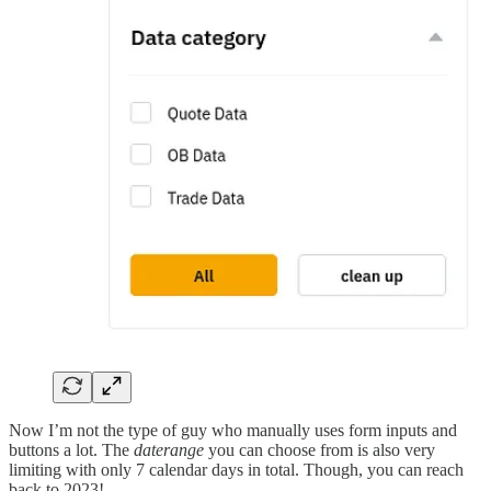
Now I’m not the type of guy who manually uses form inputs and
buttons a lot. The
daterange
you can choose from is also very
limiting with only 7 calendar days in total. Though, you can reach
back to 2023!