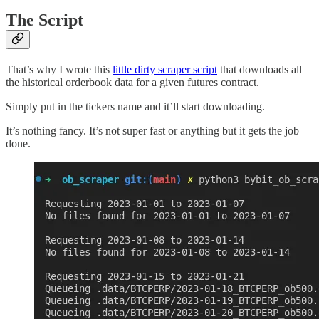
The Script
That’s why I wrote this
little dirty scraper script
that downloads all
the historical orderbook data for a given futures contract.
Simply put in the tickers name and it’ll start downloading.
It’s nothing fancy. It’s not super fast or anything but it gets the job
done.