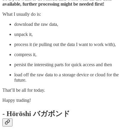
available, further processing might be needed first!
What I usually do is:
download the raw data,
unpack it,
process it (ie pulling out the data I want to work with),
compress it,
persist the interesting parts for quick access and then
load off the raw data to a storage device or cloud for the
future.
That’ll be all for today.
Happy trading!
- Hōrōshi バガボンド