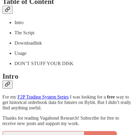
Table of Content
Intro
The Script
Downloadlink
Usage
DON’T STUFF YOUR DISK
Intro
For my
F2P Trading System Series
I was looking for a
free
way to
get historical orderbook data for futures on Bybit. But I didn’t really
find anything useful.
Thanks for reading Vagabond Research! Subscribe for free to
receive new posts and support my work.