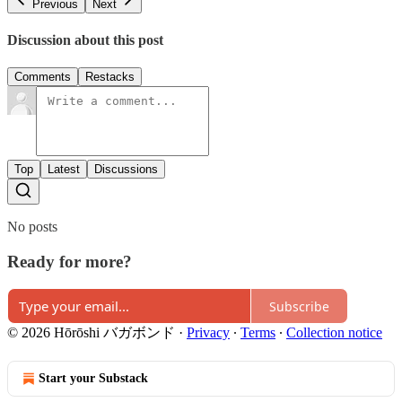
Previous
Next
Discussion about this post
Comments
Restacks
Top
Latest
Discussions
No posts
Ready for more?
Subscribe
© 2026 Hōrōshi バガボンド
·
Privacy
∙
Terms
∙
Collection notice
Start your Substack