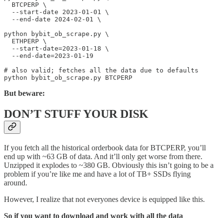
  BTCPERP \

  --start-date 2023-01-01 \

  --end-date 2024-02-01 \

python bybit_ob_scrape.py \

  ETHPERP \

  --start-date=2023-01-18 \

  --end-date=2023-01-19

# also valid; fetches all the data due to defaults

But beware:
DON’T STUFF YOUR DISK
If you fetch all the historical orderbook data for BTCPERP, you’ll
end up with ~63 GB of data. And it’ll only get worse from there.
Unzipped it explodes to ~380 GB. Obviously this isn’t going to be a
problem if you’re like me and have a lot of TB+ SSDs flying
around.
However, I realize that not everyones device is equipped like this.
So if you want to download and work with all the data