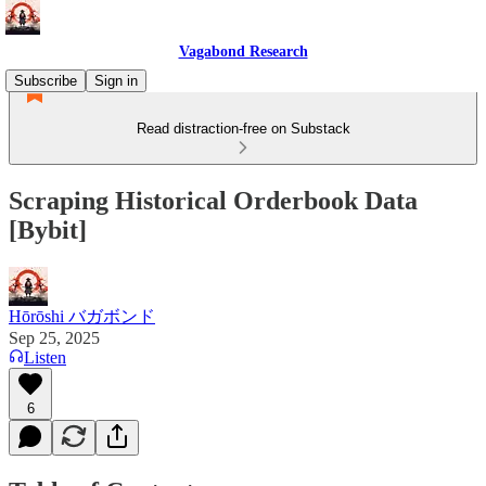
Vagabond Research
Subscribe
Sign in
Read distraction-free on Substack
Scraping Historical Orderbook Data
[Bybit]
Hōrōshi バガボンド
Sep 25, 2025
Listen
6