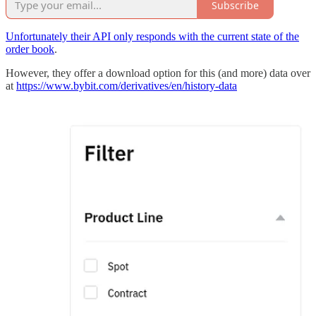
Subscribe
Unfortunately their API only responds with the current state of the
order book
.
However, they offer a download option for this (and more) data over
at
https://www.bybit.com/derivatives/en/history-data