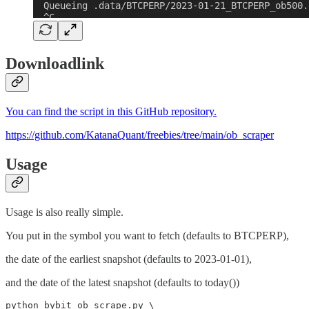
Downloadlink
You can find the script in this GitHub repository.
https://github.com/KatanaQuant/freebies/tree/main/ob_scraper
Usage
Usage is also really simple.
You put in the symbol you want to fetch (defaults to BTCPERP),
the date of the earliest snapshot (defaults to 2023-01-01),
and the date of the latest snapshot (defaults to today())
python bybit_ob_scrape.py \
