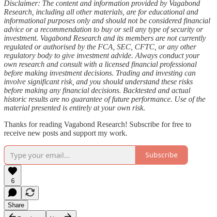
Disclaimer: The content and information provided by Vagabond
Research, including all other materials, are for educational and
informational purposes only and should not be considered financial
advice or a recommendation to buy or sell any type of security or
investment. Vagabond Research and its members are not currently
regulated or authorised by the FCA, SEC, CFTC, or any other
regulatory body to give investment advide. Always conduct your
own research and consult with a licensed financial professional
before making investment decisions. Trading and investing can
involve significant risk, and you should understand these risks
before making any financial decisions. Backtested and actual
historic results are no guarantee of future performance. Use of the
material presented is entirely at your own risk.
Thanks for reading Vagabond Research! Subscribe for free to
receive new posts and support my work.
Subscribe
6
Share