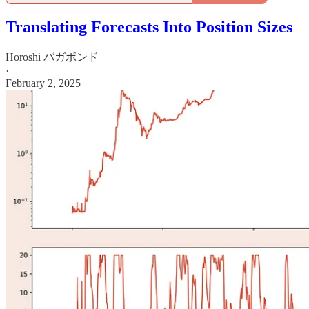
Translating Forecasts Into Position Sizes
Hōrōshi バガボンド
·
February 2, 2025