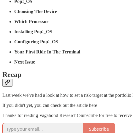
Pop!_OS
Choosing The Device
Which Processor
Installing Pop!_OS
Configuring Pop!_OS
Your First Ride In The Terminal
Next Issue
Recap
Last week we've had a look at how to set a risk-target at the portfoli
If you didn't yet, you can check out the article here
Thanks for reading Vagabond Research! Subscribe for free to receiv
Subscribe