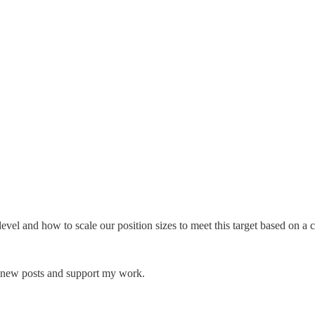
o level and how to scale our position sizes to meet this target based on
e new posts and support my work.