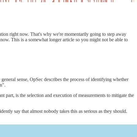
ntion right now. That's why we're momentarily going to step away
 now. This is a somewhat longer article so you might not be able to
e general sense, OpSec describes the process of identifying whether
n".
ant part, is the selection and execution of measurements to mitigate the
tly say that almost nobody takes this as serious as they should.