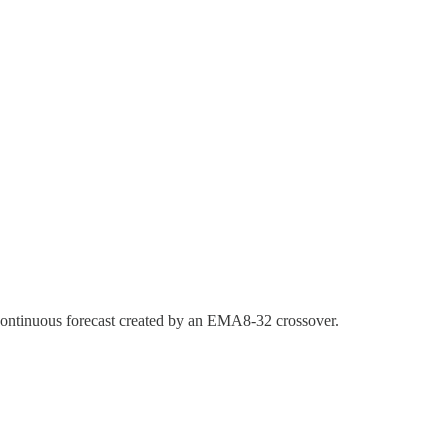
 a continuous forecast created by an EMA8-32 crossover.