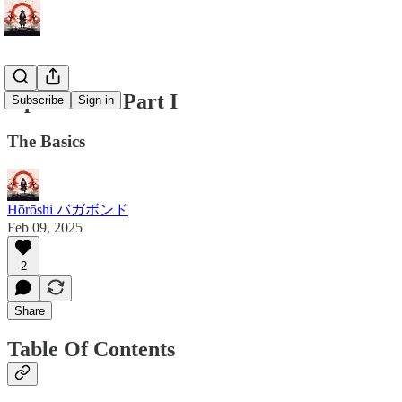
OpSec 101 - Part I
Subscribe
Sign in
The Basics
Hōrōshi バガボンド
Feb 09, 2025
2
Share
Table Of Contents