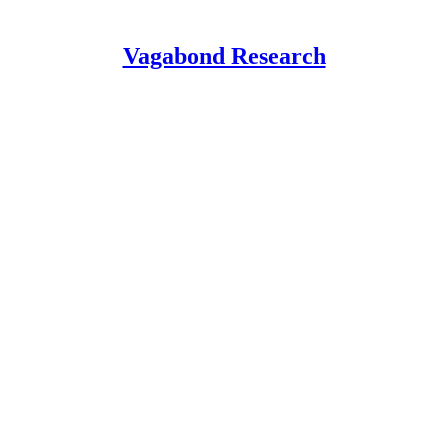
Vagabond Research