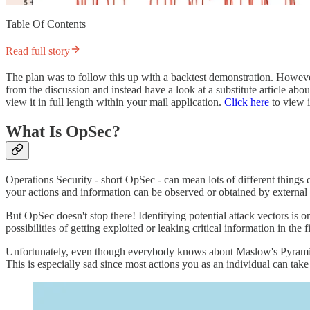
Table Of Contents
Read full story
The plan was to follow this up with a backtest demonstration. Howev
from the discussion and instead have a look at a substitute article ab
view it in full length within your mail application.
Click here
to view i
What Is OpSec?
Operations Security - short OpSec - can mean lots of different things
your actions and information can be observed or obtained by external 
But OpSec doesn't stop there! Identifying potential attack vectors is o
possibilities of getting exploited or leaking critical information in the fi
Unfortunately, even though everybody knows about Maslow's Pyramid o
This is especially sad since most actions you as an individual can take