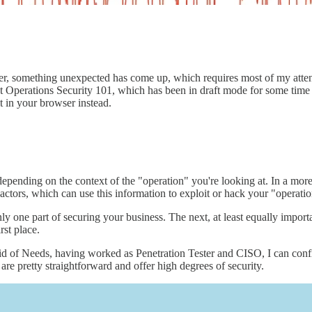
er, something unexpected has come up, which requires most of my atte
out Operations Security 101, which has been in draft mode for some time
t in your browser instead.
 depending on the context of the "operation" you're looking at. In a mor
actors, which can use this information to exploit or hack your "operatio
nly one part of securing your business. The next, at least equally import
rst place.
f Needs, having worked as Penetration Tester and CISO, I can confiden
 are pretty straightforward and offer high degrees of security.