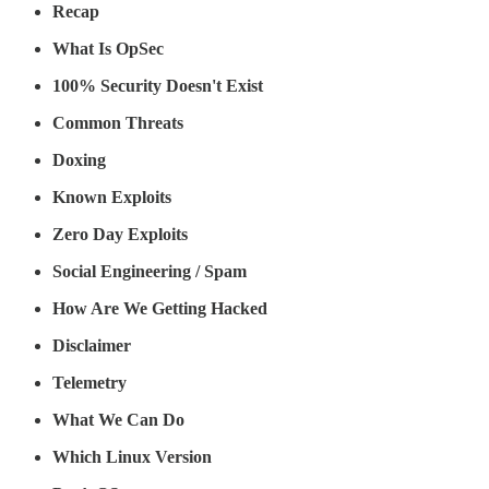
Recap
What Is OpSec
100% Security Doesn't Exist
Common Threats
Doxing
Known Exploits
Zero Day Exploits
Social Engineering / Spam
How Are We Getting Hacked
Disclaimer
Telemetry
What We Can Do
Which Linux Version